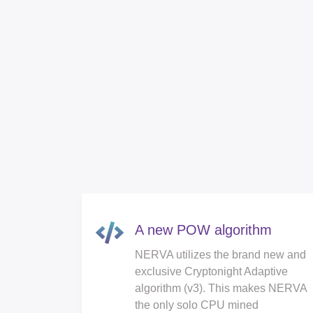
A new POW algorithm
NERVA utilizes the brand new and
exclusive Cryptonight Adaptive
algorithm (v3). This makes NERVA
the only solo CPU mined