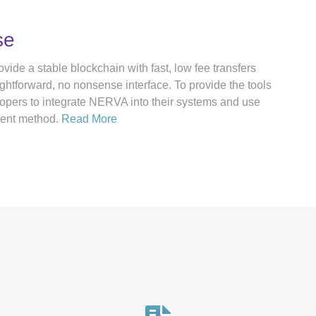
se
vide a stable blockchain with fast, low fee transfers
ghtforward, no nonsense interface. To provide the tools
lopers to integrate NERVA into their systems and use
ent method.
Read More