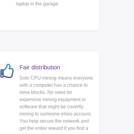
laptop in the garage.
Fair distribution
Solo CPU mining means everyone
with a computer has a chance to
mine blocks. No need for
expensive mining equipment or
software that might be covertly
mining to someone elses account.
You help secure the network and
get the entire reward if you find a