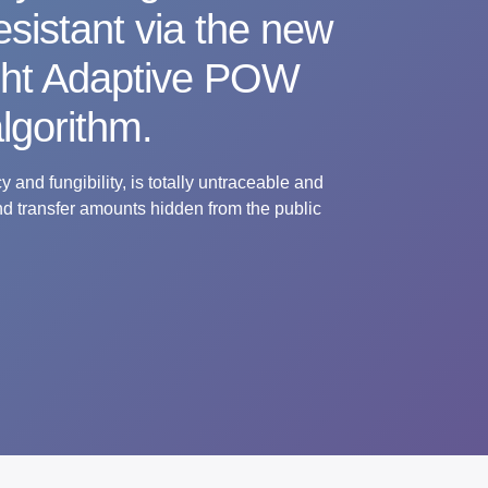
sistant via the new
ght Adaptive POW
lgorithm.
 and fungibility, is totally untraceable and
nd transfer amounts hidden from the public