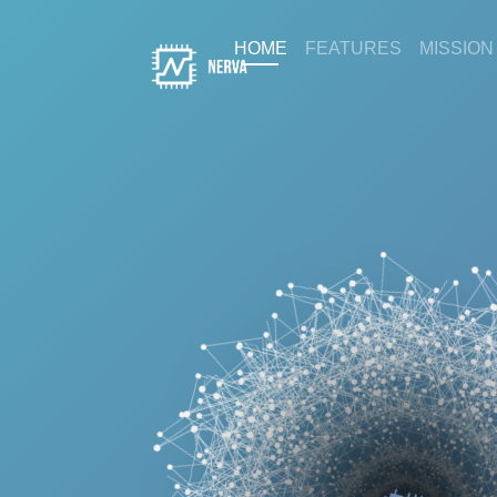
(current)
HOME
FEATURES
MISSION