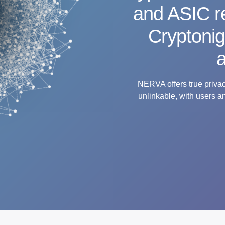
and ASIC re
Cryptoni
a
NERVA offers true privacy
unlinkable, with users a