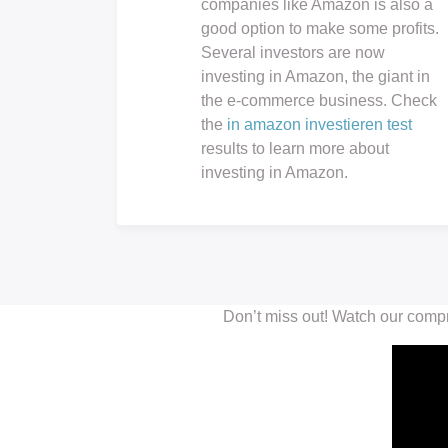
companies like Amazon is also a
good option to make some profits.
Several investors are now
investing in Amazon, the giant in
the e-commerce business. Check
the
in amazon investieren test
results to learn more about
investing in Amazon.
Don’t miss out! Watch our comp