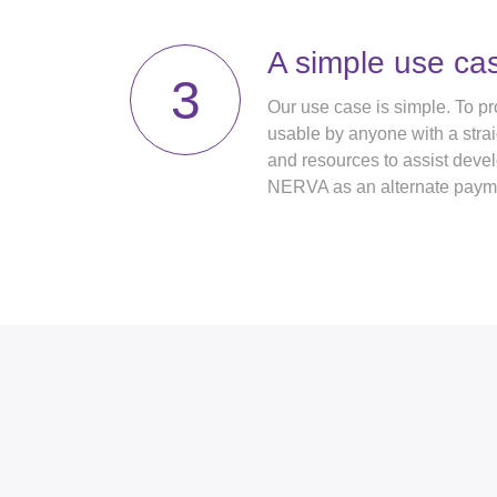
A simple use ca
3
Our use case is simple. To pro
usable by anyone with a strai
and resources to assist deve
NERVA as an alternate paym