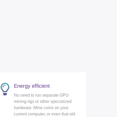
Energy efficient
No need to run separate GPU
mining rigs or other specialized
hardware. Mine coins on your
current computer, or even that old