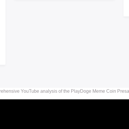
rehensive YouTube analysis of the PlayDoge Meme Coin Presale