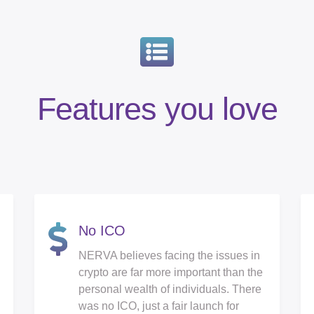
Features you love
No ICO
NERVA believes facing the issues in
crypto are far more important than the
personal wealth of individuals. There
was no ICO, just a fair launch for