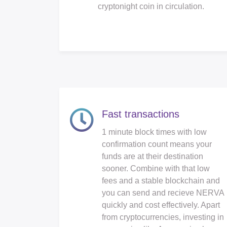
cryptonight coin in circulation.
Fast transactions
1 minute block times with low
confirmation count means your
funds are at their destination
sooner. Combine with that low
fees and a stable blockchain and
you can send and recieve NERVA
quickly and cost effectively. Apart
from cryptocurrencies, investing in