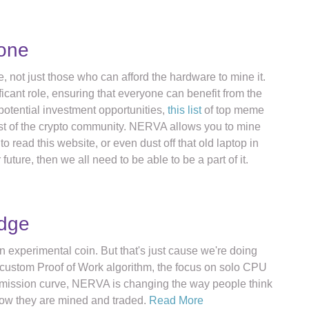
yone
, not just those who can afford the hardware to mine it.
icant role, ensuring that everyone can benefit from the
potential investment opportunities,
this list
of top meme
est of the crypto community. NERVA allows you to mine
o read this website, or even dust off that old laptop in
future, then we all need to be able to be a part of it.
edge
experimental coin. But that's just cause we're doing
h a custom Proof of Work algorithm, the focus on solo CPU
emission curve, NERVA is changing the way people think
how they are mined and traded.
Read More