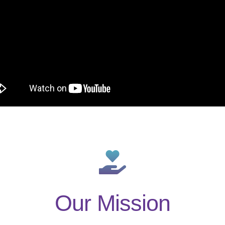
Our Mission