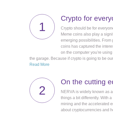
Crypto for ever
1
Crypto should be for everyone
Meme coins also play a signif
emerging possibilities. From 
coins has captured the inter
on the computer you're using t
the garage. Because if crypto is going to be our 
Read More
On the cutting 
2
NERVA is widely known as an 
things a bit differently. Wit
mining and the accelerated 
about cryptocurrencies and 