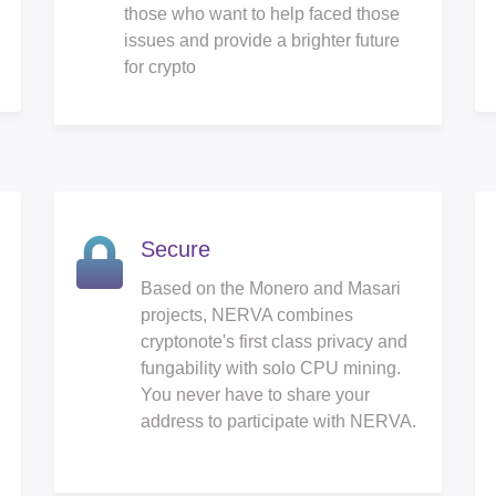
those who want to help faced those
issues and provide a brighter future
for crypto
Secure
Based on the Monero and Masari
projects, NERVA combines
cryptonote's first class privacy and
fungability with solo CPU mining.
You never have to share your
address to participate with NERVA.