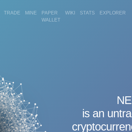
TRADE
MINE
PAPER
WIKI
STATS
EXPLORER
WALLET
NE
is an untr
cryptocurre