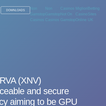
Non
Non
Casinos
Migliori
Betting
DOWNLOADS
Gamstop
Gamstop
Not On
Casino
Sites
Casinos
Casinos
Gamstop
Online
UK
RVA (XNV)
aceable and secure
ncy aiming to be GPU