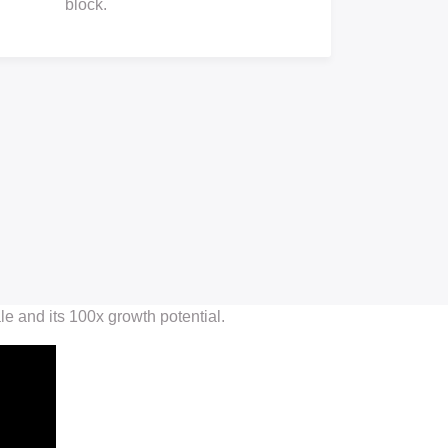
block.
 and its 100x growth potential.